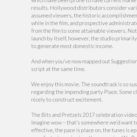
which have been prone to have current marke
results. Hollywood distributors consider vari
assumed viewers, the historic accomplishmen
while in the film, and prospective administra
from the film to some attainable viewers. Not 
launch by itself, however, the studio primar
to generate most domestic income.
And when you’ve now mapped out Suggestions 
script at the same time.
We enjoy this movie. The soundtrack is so s
regarding the impending party Place. Some cle
nicely to construct excitement.
The Bits and Pretzels 2017 celebration video
Imagine wow – that’s somewhere we’d want to 
effective, the pace is place on, the tunes is 