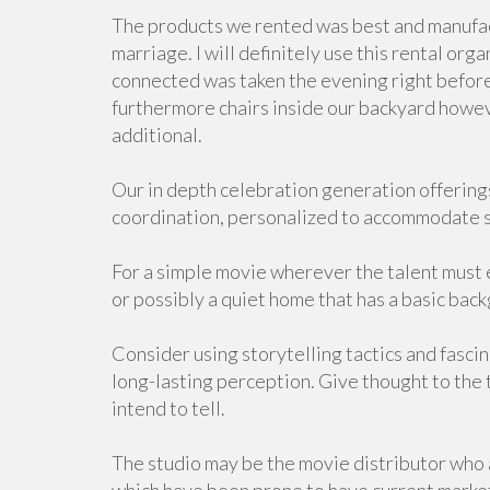
The products we rented was best and manufactu
marriage. I will definitely use this rental or
connected was taken the evening right befor
furthermore chairs inside our backyard howeve
additional.
Our in depth celebration generation offerings
coordination, personalized to accommodate si
For a simple movie wherever the talent must e
or possibly a quiet home that has a basic back
Consider using storytelling tactics and fasci
long-lasting perception. Give thought to the 
intend to tell.
The studio may be the movie distributor who at