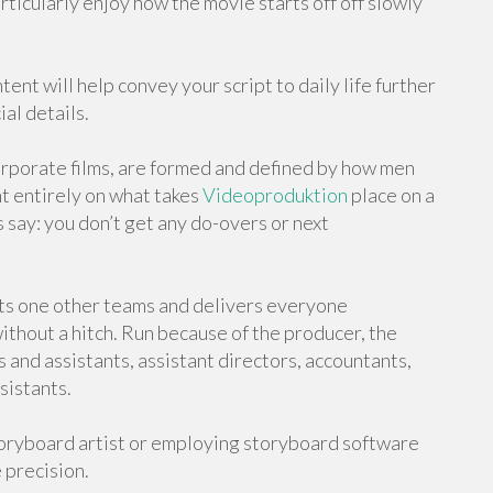
rticularly enjoy how the movie starts off off slowly
ent will help convey your script to daily life further
al details.
rporate films, are formed and defined by how men
t entirely on what takes
Videoproduktion
place on a
 say: you don’t get any do-overs or next
ts one other teams and delivers everyone
ithout a hitch. Run because of the producer, the
and assistants, assistant directors, accountants,
sistants.
storyboard artist or employing storyboard software
 precision.