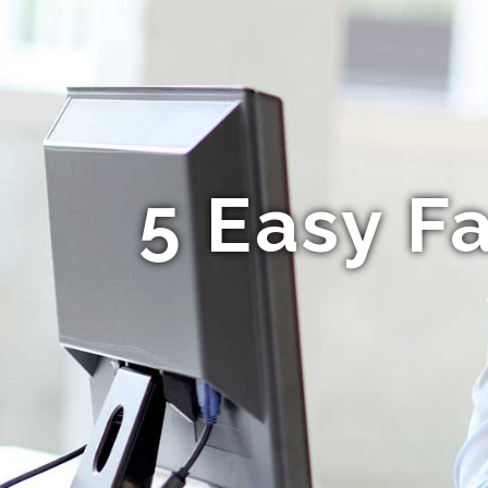
5 Easy F