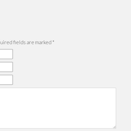
ired fields are marked
*