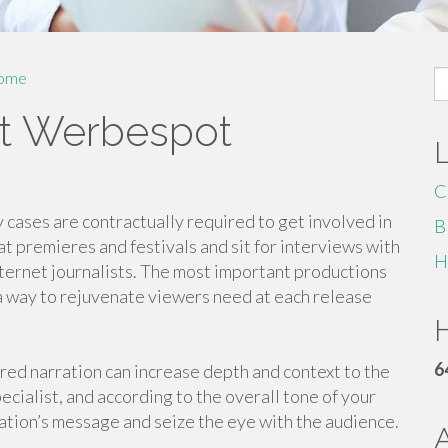
S
ome
fo
ut Werbespot
C
y cases are contractually required to get involved in
B
t premieres and festivals and sit for interviews with
H
internet journalists. The most important productions
 a way to rejuvenate viewers need at each release
H
6
ered narration can increase depth and context to the
cialist, and according to the overall tone of your
ization’s message and seize the eye with the audience.