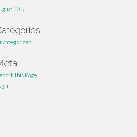
ugust 2026
Categories
ncategorized
Meta
eport This Page
og in