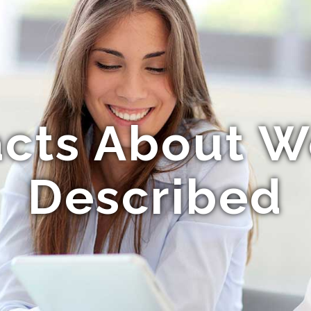
acts About 
Described