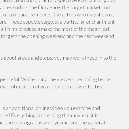
t attraction and obtain prospective economical good
ables such as the film genre, the target market and
t of comparable movies, the actors who may show up
tors. These aspects suggest a particular enchantment
all films produce a make the most of the theatrical
ily targets the opening weekend and the next weekend
about areas and steps, you may work these in to the
uspenseful, While using the viewers becoming teased
ver utilization of graphic mock ups is effective
 is an additional online video you examine and
be! Everything concerning this movie just is
epic, the photographs are dynamic and the general