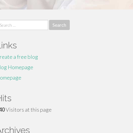
earch
r:
Links
reate a free blog
log Homepage
omepage
its
40
Visitors at this page
Archives