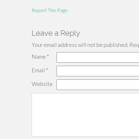
Report This Page
Leave a Reply
Your email address will not be published.
Requ
Name
*
Email
*
Website