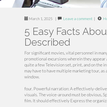
March 1, 2025
|
Leave a comment
|
H
5 Easy Facts Abo
Described
For significant movies, vital personnel in man
promotional excursions wherein they appear a
quite a few Television set, print, and on the 
may have to have multiple marketing tour, as
window.
four. Powerful narration: A effectively-deliv
visuals. The voice-around must be obvious, Spe
film. It should effectively Express the organ