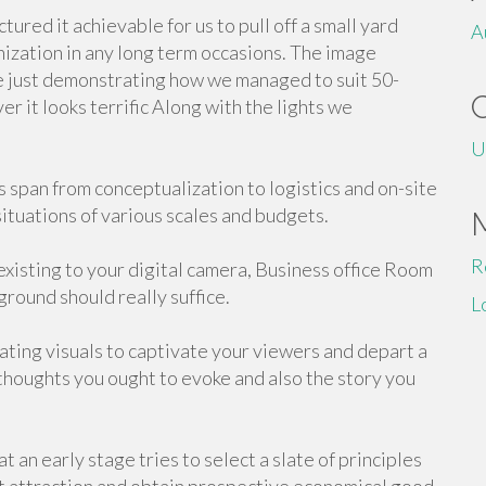
red it achievable for us to pull off a small yard
A
ganization in any long term occasions. The image
e just demonstrating how we managed to suit 50-
r it looks terrific Along with the lights we
U
 span from conceptualization to logistics and on-site
tuations of various scales and budgets.
R
xisting to your digital camera, Business office Room
ground should really suffice.
L
nating visuals to captivate your viewers and depart a
thoughts you ought to evoke and also the story you
 an early stage tries to select a slate of principles