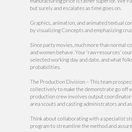
manufacturing price is rather superior. We Pa
but surely and escalates as time goes on.
Graphics, animation, and animated textual cont
by visualizing Concepts and emphasizing cruci
Since party movies, much more than normal co
and women behave. Your ‘raw resources’ coun
selected working day and date, and what folks
probabilities.
The Production Division – This team prospec
collectively to make the demonstrate go off w
production crew involves output coordinators 
area scouts and casting administrators and as
Think about collaborating with a specialist 
program to streamline the method and assure