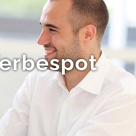
Werbespot