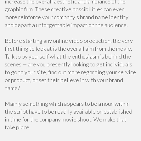
increase the overall aesthetic and ambiance of the
graphic film. These creative possibilities can even
more reinforce your company’s brand name identity
and depart a unforgettable impact on the audience.
Before starting any online video production, the very
first thing to look at is the overall aim from the movie.
Talk to by yourself what the enthusiasm is behind the
scenes — are you presently looking to get individuals
to go to your site, find out more regarding your service
or product, or set their believe in with your brand
name?
Mainly something which appears to be a noun within
the script have to be readily available on established
in time for the company movie shoot. We make that
take place.