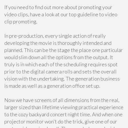
If you need to find out more about promoting your
video clips, have a look at our top guideline to video
clip promoting.
In pre-production, every single action of really
developing the movie is thoroughly intended and
planned. This can be the stage the place one particular
would slim down all the options from the output. It
truly is in which each of the scheduling requires spot
prior to the digital camera rolls and sets the overall
vision with the undertaking. The generation business
is made as well as a generation office set up.
Now we have screens of all dimensions from the real,
larger sized than lifetime viewing practical experience
to the cozy backyard concert night time. And when one
projector monitor won't do the trick, give one of our