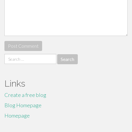
Search
for:
Links
Create a free blog
Blog Homepage
Homepage