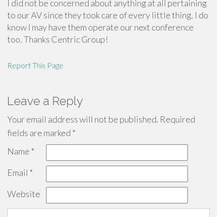
I did not be concerned about anything at all pertaining
to our AV since they took care of every little thing. I do
know I may have them operate our next conference
too. Thanks Centric Group!
Report This Page
Leave a Reply
Your email address will not be published.
Required
fields are marked
*
Name
*
Email
*
Website