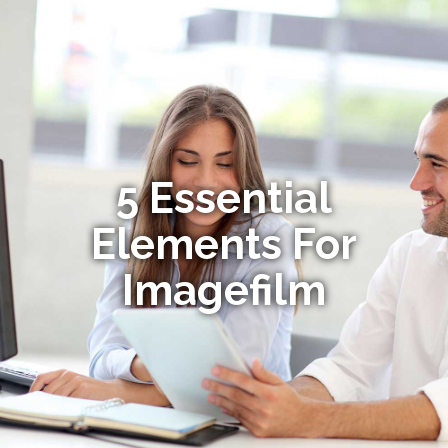
5 Essential
Elements For
Imagefilm