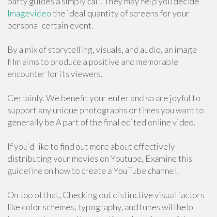
party guides a simply call. They may help you decide
Imagevideo
the ideal quantity of screens for your
personal certain event.
By a mix of storytelling, visuals, and audio, an image
film aims to produce a positive and memorable
encounter for its viewers.
Certainly. We benefit your enter and so are joyful to
support any unique photographs or times you want to
generally be A part of the final edited online video.
If you'd like to find out more about effectively
distributing your movies on Youtube, Examine this
guideline on how to create a YouTube channel.
On top of that, Checking out distinctive visual factors
like color schemes, typography, and tunes will help