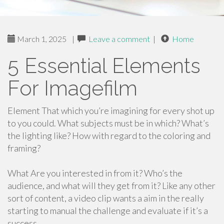
March 1, 2025
|
Leave a comment
|
Home
5 Essential Elements
For Imagefilm
Element That which you’re imagining for every shot up
to you could. What subjects must be in which? What’s
the lighting like? How with regard to the coloring and
framing?
What Are you interested in from it? Who’s the
audience, and what will they get from it? Like any other
sort of content, a video clip wants a aim in the really
starting to manual the challenge and evaluate if it’s a
success.