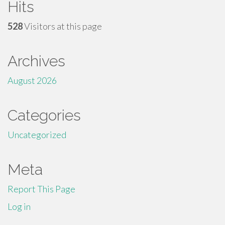
Hits
528
Visitors at this page
Archives
August 2026
Categories
Uncategorized
Meta
Report This Page
Log in