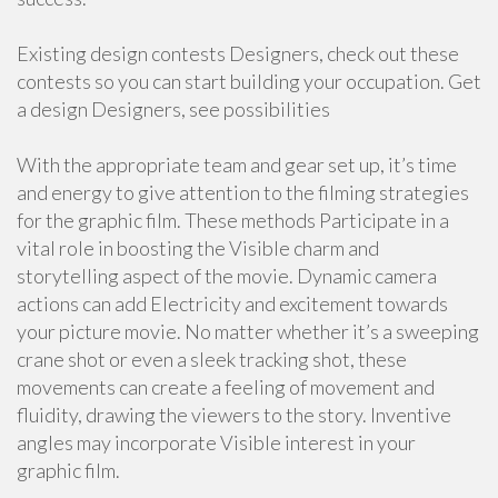
Existing design contests Designers, check out these
contests so you can start building your occupation. Get
a design Designers, see possibilities
With the appropriate team and gear set up, it’s time
and energy to give attention to the filming strategies
for the graphic film. These methods Participate in a
vital role in boosting the Visible charm and
storytelling aspect of the movie. Dynamic camera
actions can add Electricity and excitement towards
your picture movie. No matter whether it’s a sweeping
crane shot or even a sleek tracking shot, these
movements can create a feeling of movement and
fluidity, drawing the viewers to the story. Inventive
angles may incorporate Visible interest in your
graphic film.