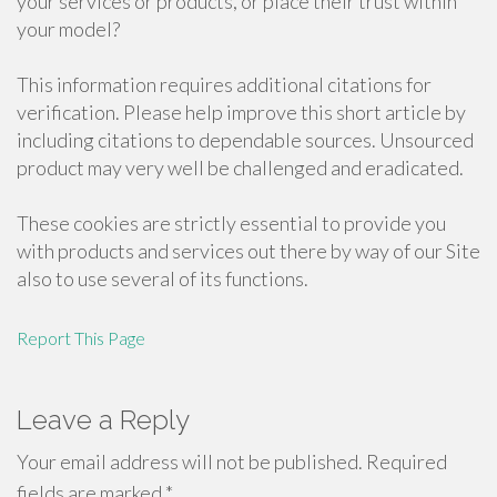
your services or products, or place their trust within
your model?
This information requires additional citations for
verification. Please help improve this short article by
including citations to dependable sources. Unsourced
product may very well be challenged and eradicated.
These cookies are strictly essential to provide you
with products and services out there by way of our Site
also to use several of its functions.
Report This Page
Leave a Reply
Your email address will not be published.
Required
fields are marked
*