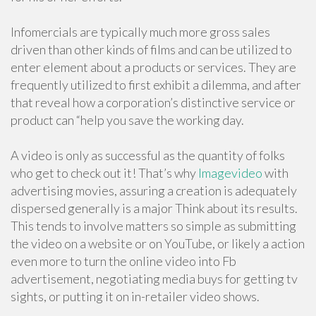
Infomercials are typically much more gross sales
driven than other kinds of films and can be utilized to
enter element about a products or services. They are
frequently utilized to first exhibit a dilemma, and after
that reveal how a corporation’s distinctive service or
product can “help you save the working day.
A video is only as successful as the quantity of folks
who get to check out it! That’s why
Imagevideo
with
advertising movies, assuring a creation is adequately
dispersed generally is a major Think about its results.
This tends to involve matters so simple as submitting
the video on a website or on YouTube, or likely a action
even more to turn the online video into Fb
advertisement, negotiating media buys for getting tv
sights, or putting it on in-retailer video shows.