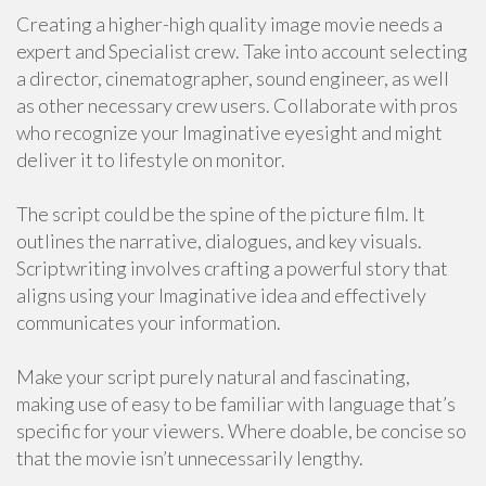
Creating a higher-high quality image movie needs a
expert and Specialist crew. Take into account selecting
a director, cinematographer, sound engineer, as well
as other necessary crew users. Collaborate with pros
who recognize your Imaginative eyesight and might
deliver it to lifestyle on monitor.
The script could be the spine of the picture film. It
outlines the narrative, dialogues, and key visuals.
Scriptwriting involves crafting a powerful story that
aligns using your Imaginative idea and effectively
communicates your information.
Make your script purely natural and fascinating,
making use of easy to be familiar with language that’s
specific for your viewers. Where doable, be concise so
that the movie isn’t unnecessarily lengthy.