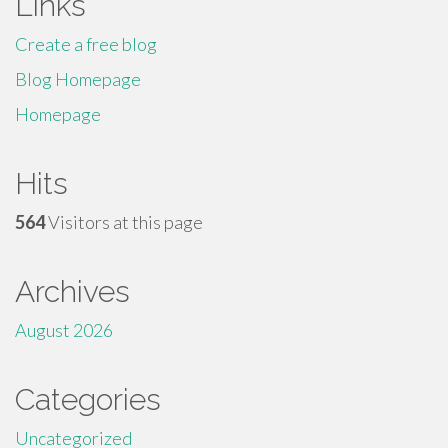
Links
Create a free blog
Blog Homepage
Homepage
Hits
564
Visitors at this page
Archives
August 2026
Categories
Uncategorized