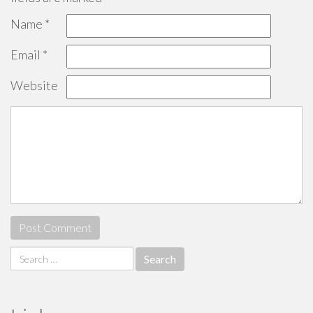
Name
*
Email
*
Website
Search
for: