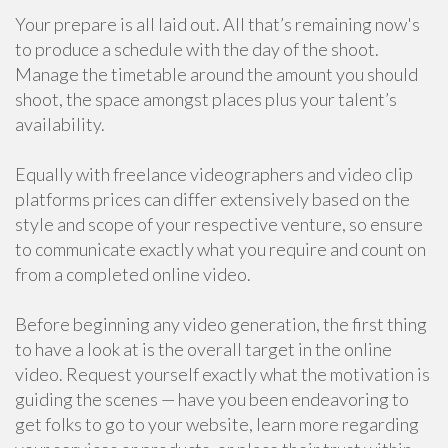
Your prepare is all laid out. All that’s remaining now's
to produce a schedule with the day of the shoot.
Manage the timetable around the amount you should
shoot, the space amongst places plus your talent’s
availability.
Equally with freelance videographers and video clip
platforms prices can differ extensively based on the
style and scope of your respective venture, so ensure
to communicate exactly what you require and count on
from a completed online video.
Before beginning any video generation, the first thing
to have a look at is the overall target in the online
video. Request yourself exactly what the motivation is
guiding the scenes — have you been endeavoring to
get folks to go to your website, learn more regarding