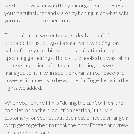
see for the way forward for your organization? Elevate
your manufacturer and vision by honing in on what sets
you in addition to other firms.
The equipment we rented was ideal and built it
probable for us to tug off a small yard wedding day. I
will definitely use this rental organization in any
upcoming gatherings. The picture hooked up was taken
the evening prior to just demonstrating how we
managed to fit fifty-in addition chairs in our backyard
however it appears to be wonderful Together with the
lights we added.
When your entire film is "during the can", or from the
completion on the production section, it truly is
customary for your output Business office to arrange a
wrap get together, to thank the many Forged and crew
for his or her efforts.