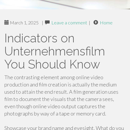
March 1, 2025
|
Leave a comment
|
Home
Indicators on
Unternehmensfilm
You Should Know
The contrasting element among online video
production and film creation is actually the medium
used to attain the end result. A film generation uses
film to document the visuals that the camera sees,
even though online video output captures the
photographs by way of a tape or memory card.
Showcase your brand name and eyesight. What do you