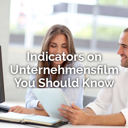
Indicators on
Unternehmensfilm
You Should Know