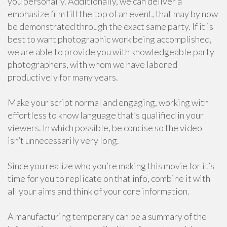
you personally. Additionally, we can deliver a
emphasize film till the top of an event, that may by now
be demonstrated through the exact same party. If it is
best to want photographic work being accomplished,
we are able to provide you with knowledgeable party
photographers, with whom we have labored
productively for many years.
Make your script normal and engaging, working with
effortless to know language that’s qualified in your
viewers. In which possible, be concise so the video
isn’t unnecessarily very long.
Since you realize who you’re making this movie for it’s
time for you to replicate on that info, combine it with
all your aims and think of your core information.
A manufacturing temporary can be a summary of the