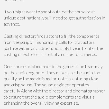
If you might want to shoot outside the house or at
unique destinations, you’ll need to get authorization in
advance.
Casting director: finds actors to fill the components
from the script. This normally calls for that actors
partake within an audition, possibly live in front of the
casting director or in front of a number of cameras.
One more crucial member in the generation team may
be the audio engineer. They make sure the audio top
quality on the movie is major-notch, capturing clear
and crisp sound. The sound engineer operates
carefully Along with the director and cinematographer
to ensure that the audio complements the visuals,
enhancing the overall viewing expertise.