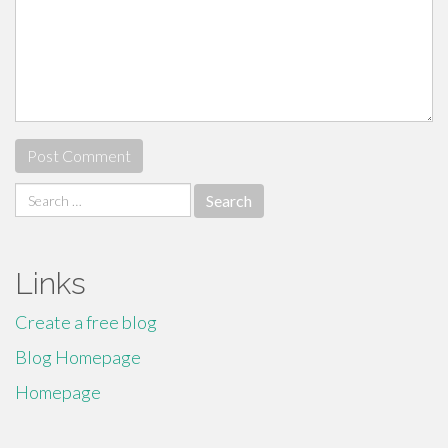
Search
for:
Links
Create a free blog
Blog Homepage
Homepage