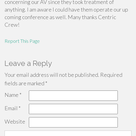
concerning our AV since they took treatment of
anything. I am aware I could have them operate our up
coming conference as well. Many thanks Centric
Crew!
Report This Page
Leave a Reply
Your email address will not be published.
Required
fields are marked
*
Name
*
Email
*
Website