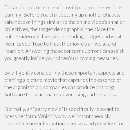
This major-picture intention will push your selection-
earning. Before you start setting up another phases,
take note of things similar to the online video’s smaller
objectives, the target demographic, the place the
online video will live, your spending budget and what
metrics you’ll use to track the movie’s arrive at and
reaction. Answering these concerns upfront can assist
you greatly inside your video’s up coming measures.
By diligently considering these important aspects and
crafting a picture movie that captures the essence of
the organization, companies can produce a strong
Software for brand name advertising and progress.
Normally, an “party movie” is specifically relevant to
press perform. Which is why we instantaneously
create finished information releases and press kits for