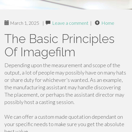
March 1, 2025
|
Leave a comment
|
Home
The Basic Principles
Of Imagefilm
Depending upon the measurement and scope of the
output, a lot of people may possibly have on many hats
or share duty for whichever’s wanted. As an example,
the manufacturing assistant may handle discovering
The placement, or perhaps the assistant director may
possibly host a casting session.
We can offer a custom made quotation dependant on
your specific needs to make sure you get the absolute
best value.