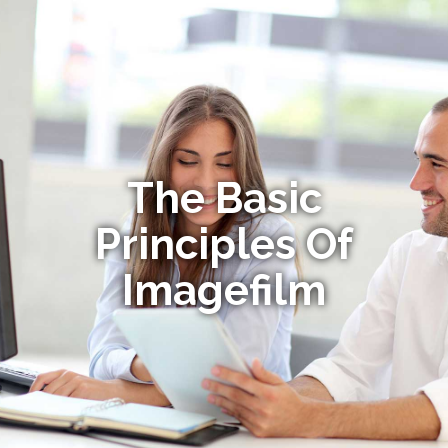
The Basic
Principles Of
Imagefilm