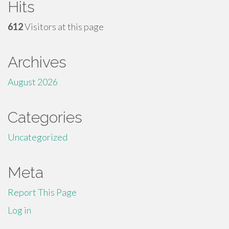
Hits
612
Visitors at this page
Archives
August 2026
Categories
Uncategorized
Meta
Report This Page
Log in