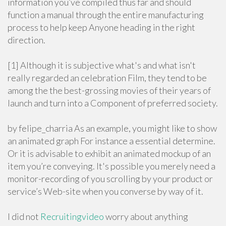
information you’ve compiled thus far and should
function a manual through the entire manufacturing
process to help keep Anyone heading in the right
direction.
[1] Although it is subjective what's and what isn't
really regarded an celebration Film, they tend to be
among the the best-grossing movies of their years of
launch and turn into a Component of preferred society.
by felipe_charria As an example, you might like to show
an animated graph For instance a essential determine.
Or it is advisable to exhibit an animated mockup of an
item you’re conveying. It's possible you merely need a
monitor-recording of you scrolling by your product or
service’s Web-site when you converse by way of it.
I did not
Recruitingvideo
worry about anything