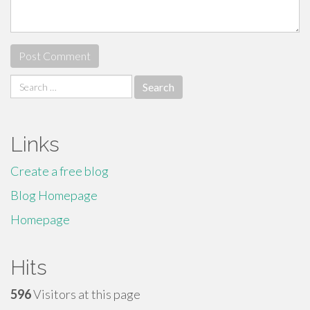
Search
for:
Links
Create a free blog
Blog Homepage
Homepage
Hits
596
Visitors at this page