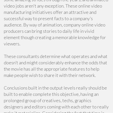
video jobs aren't any exception. These online video
manufacturing initiatives offer an attractive and
successful way to present facts to a company’s
audience. By way of animation, company online video
producers can bring stories to daily life in vivid
element though creating a memorable knowledge for
viewers.
These consultants determine what operates and what
doesn’t and might considerably enhance the odds that
the movie has all the appropriate features to help
make people wish to share it with their network.
Conclusions built in the output levels really should be
built to enable complete this objective, having an
prolonged group of creatives, techs, graphics
designers and editors coming with each other to really