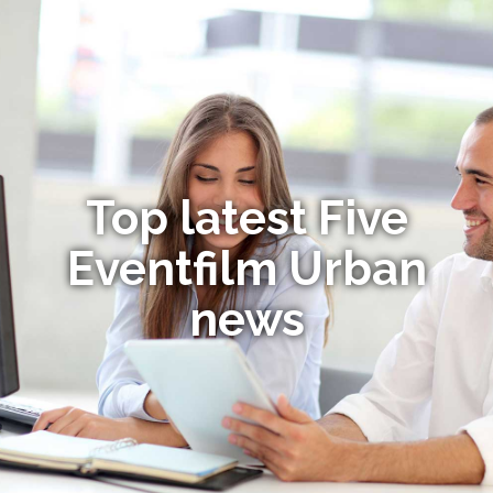
Top latest Five
Eventfilm Urban
news