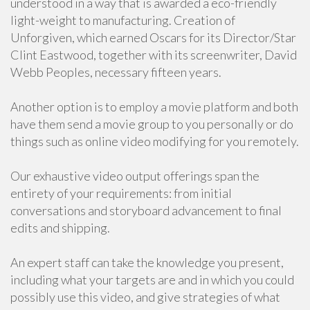
understood in a way that is awarded a eco-friendly
light-weight to manufacturing. Creation of
Unforgiven, which earned Oscars for its Director/Star
Clint Eastwood, together with its screenwriter, David
Webb Peoples, necessary fifteen years.
Another option is to employ a movie platform and both
have them send a movie group to you personally or do
things such as online video modifying for you remotely.
Our exhaustive video output offerings span the
entirety of your requirements: from initial
conversations and storyboard advancement to final
edits and shipping.
An expert staff can take the knowledge you present,
including what your targets are and in which you could
possibly use this video, and give strategies of what