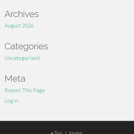
Archives
August 2026
Categories
Uncategorized
Meta
Report This Page
Log in
Footer
Top
Home