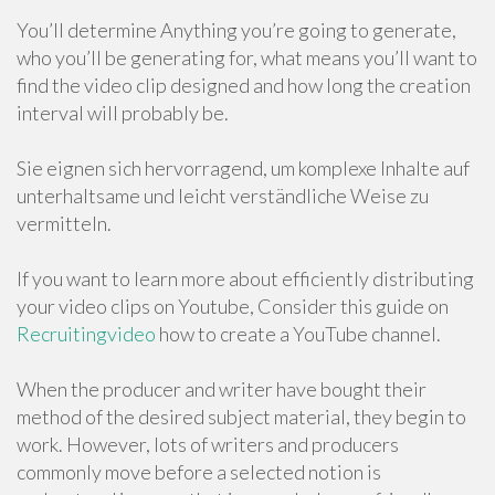
You’ll determine Anything you’re going to generate,
who you’ll be generating for, what means you’ll want to
find the video clip designed and how long the creation
interval will probably be.
Sie eignen sich hervorragend, um komplexe Inhalte auf
unterhaltsame und leicht verständliche Weise zu
vermitteln.
If you want to learn more about efficiently distributing
your video clips on Youtube, Consider this guide on
Recruitingvideo
how to create a YouTube channel.
When the producer and writer have bought their
method of the desired subject material, they begin to
work. However, lots of writers and producers
commonly move before a selected notion is