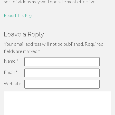
sort of videos may well operate most effective.
Report This Page
Leave a Reply
Your email address will not be published.
Required
fields are marked
*
Name
*
Email
*
Website