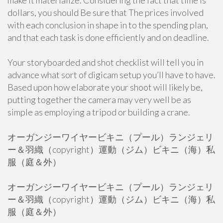
make it materialize. Considering the fact that time is
dollars, you should Be sure that The prices involved
with each conclusion in shape in to the spending plan,
and that each task is done efficiently and on deadline.
Your storyboarded and shot checklist will tell you in
advance what sort of digicam setup you’ll have to have.
Based upon how elaborate your shoot will likely be,
putting together the camera may very well be as
simple as employing a tripod or building a crane.
オーガンジーワイヤービキニ（プール）ランジェリ
ー＆羽織（copyright）運動（ジム）ビキニ（海）私
服（庭＆外）
オーガンジーワイヤービキニ（プール）ランジェリ
ー＆羽織（copyright）運動（ジム）ビキニ（海）私
服（庭＆外）