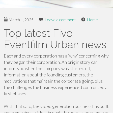
March 1, 2025
|
Leave a comment
|
Home
Top latest Five
Eventfilm Urban news
Each and every corporation has a ‘why’ concerning why
they began their corporation. An origin story can
inform you when the company was started off,
information about the founding customers, the
motivations that maintain the corporate going, plus
the challenges the business experienced confronted at
first phases.
With that said, the video generation business has built
some amazing strides through the years, and animated